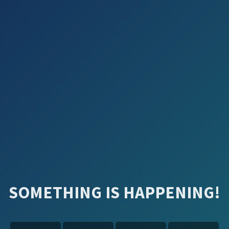
SOMETHING IS HAPPENING!