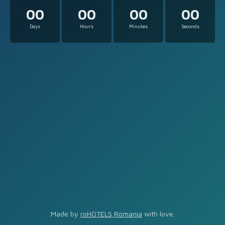
00
00
00
00
Days
Hours
Minutes
Seconds
Made by
roHOTELS Romania
with love.